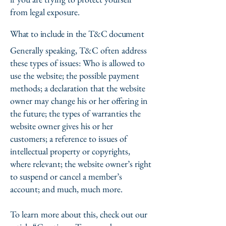
from legal exposure.
What to include in the T&C document
Generally speaking, T&C often address
these types of issues: Who is allowed to
use the website; the possible payment
methods; a declaration that the website
owner may change his or her offering in
the future; the types of warranties the
website owner gives his or her
customers; a reference to issues of
intellectual property or copyrights,
where relevant; the website owner’s right
to suspend or cancel a member’s
account; and much, much more.
To learn more about this, check out our