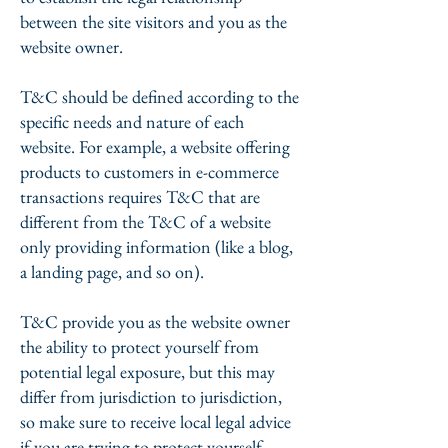
between the site visitors and you as the
website owner.
T&C should be defined according to the
specific needs and nature of each
website. For example, a website offering
products to customers in e-commerce
transactions requires T&C that are
different from the T&C of a website
only providing information (like a blog,
a landing page, and so on).
T&C provide you as the website owner
the ability to protect yourself from
potential legal exposure, but this may
differ from jurisdiction to jurisdiction,
so make sure to receive local legal advice
if you are trying to protect yourself