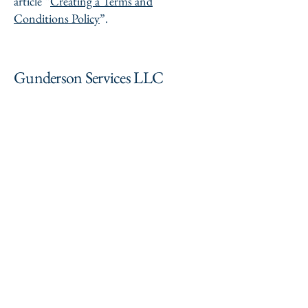
article “
Creating a Terms and
Conditions Policy
”.
Gunderson Services LLC