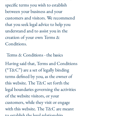
specific terms you wish to establish
between your business and your
customers and visitors. We recommend
that you seek legal advice to help you
understand and to assist you in the
creation of your own Terms &
Conditions.
Terms & Conditions - the basics
Having said that, Terms and Conditions
(“T&C”) are a set of legally binding
terms defined by you, as the owner of
this website. The T&C set forth the
legal boundaries governing the activities
of the website visitors, or your
customers, while they visit or engage
with this website. The T&C are meant
to establish the legal relationship