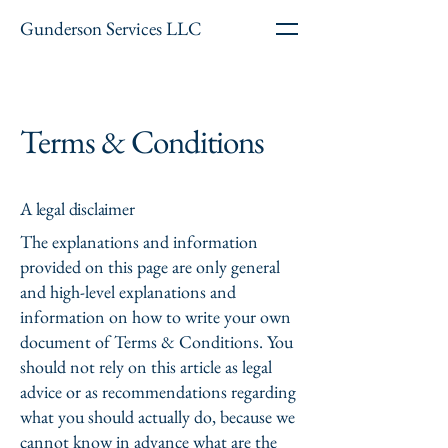
Gunderson Services LLC
Terms & Conditions
A legal disclaimer
The explanations and information
provided on this page are only general
and high-level explanations and
information on how to write your own
document of Terms & Conditions. You
should not rely on this article as legal
advice or as recommendations regarding
what you should actually do, because we
cannot know in advance what are the